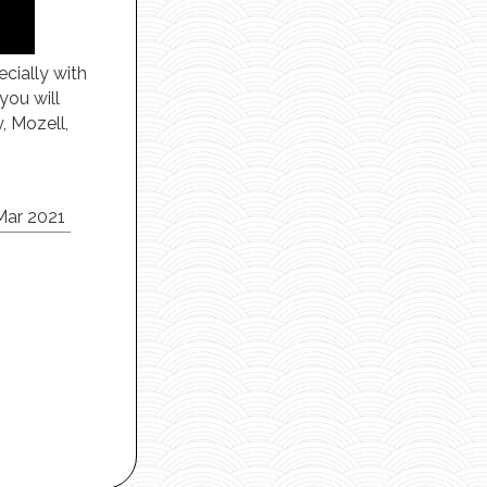
ecially with
you will
, Mozell,
Mar 2021