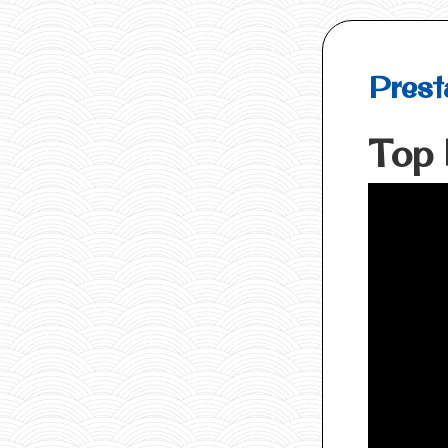
Prest
Top 