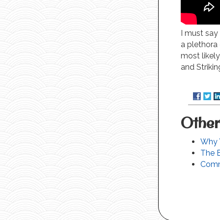
I must say 
a plethora 
most likel
and Strikin
Other
Why Y
The 
Comm