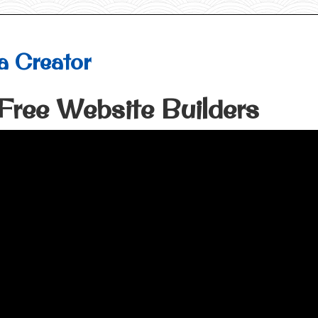
a Creator
Free Website Builders