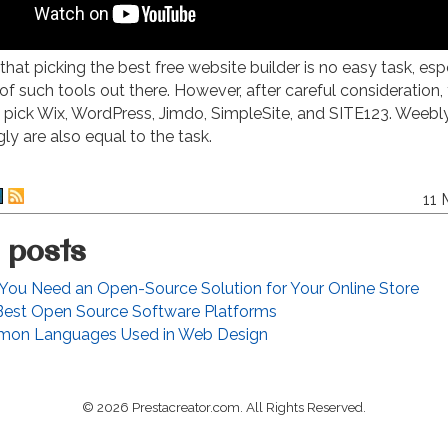
that picking the best free website builder is no easy task, esp
of such tools out there. However, after careful consideration, 
y pick Wix, WordPress, Jimdo, SimpleSite, and SITE123. Weebly
gly are also equal to the task.
11 
 posts
ou Need an Open-Source Solution for Your Online Store
Best Open Source Software Platforms
on Languages Used in Web Design
© 2026 Prestacreator.com. All Rights Reserved.