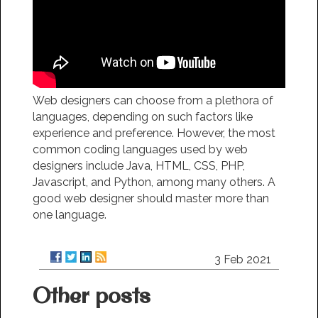
Web designers can choose from a plethora of
languages, depending on such factors like
experience and preference. However, the most
common coding languages used by web
designers include Java, HTML, CSS, PHP,
Javascript, and Python, among many others. A
good web designer should master more than
one language.
3 Feb 2021
Other posts