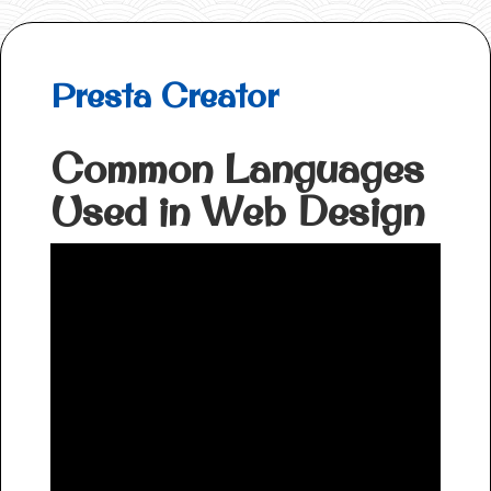
Presta Creator
Common Languages
Used in Web Design